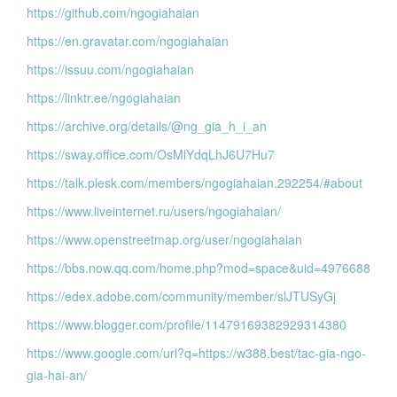
https://github.com/ngogiahaian
https://en.gravatar.com/ngogiahaian
https://issuu.com/ngogiahaian
https://linktr.ee/ngogiahaian
https://archive.org/details/@ng_gia_h_i_an
https://sway.office.com/OsMlYdqLhJ6U7Hu7
https://talk.plesk.com/members/ngogiahaian.292254/#about
https://www.liveinternet.ru/users/ngogiahaian/
https://www.openstreetmap.org/user/ngogiahaian
https://bbs.now.qq.com/home.php?mod=space&uid=4976688
https://edex.adobe.com/community/member/slJTUSyGj
https://www.blogger.com/profile/11479169382929314380
https://www.google.com/url?q=https://w388.best/tac-gia-ngo-
gia-hai-an/