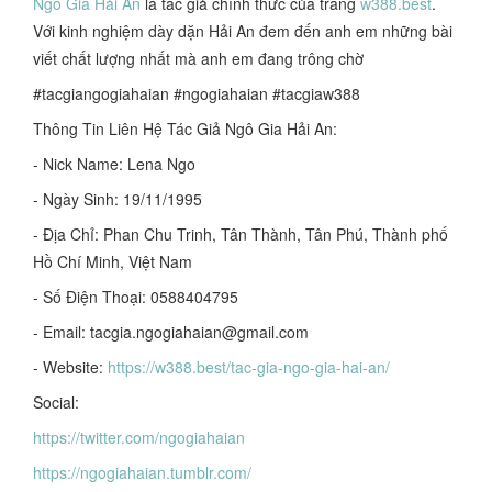
Ngô Gia Hải An
là tác giả chính thức của trang
w388.best
.
Với kinh nghiệm dày dặn Hải An đem đến anh em những bài
viết chất lượng nhất mà anh em đang trông chờ
#tacgiangogiahaian #ngogiahaian #tacgiaw388
Thông Tin Liên Hệ Tác Giả Ngô Gia Hải An:
- Nick Name: Lena Ngo
- Ngày Sinh: 19/11/1995
- Địa Chỉ: Phan Chu Trinh, Tân Thành, Tân Phú, Thành phố
Hồ Chí Minh, Việt Nam
- Số Điện Thoại: 0588404795
- Email: tacgia.ngogiahaian@gmail.com
- Website:
https://w388.best/tac-gia-ngo-gia-hai-an/
Social:
https://twitter.com/ngogiahaian
https://ngogiahaian.tumblr.com/