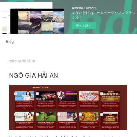
Ameba Owndで
あなただけのホームページやブログをつ
くろう
今すぐ試す
Blog
2023.06.28 08:18
NGÔ GIA HẢI AN