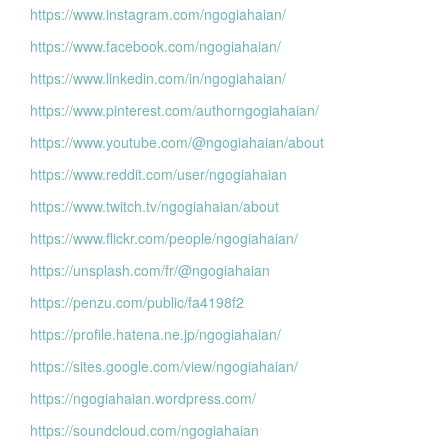
https://www.instagram.com/ngogiahaian/
https://www.facebook.com/ngogiahaian/
https://www.linkedin.com/in/ngogiahaian/
https://www.pinterest.com/authorngogiahaian/
https://www.youtube.com/@ngogiahaian/about
https://www.reddit.com/user/ngogiahaian
https://www.twitch.tv/ngogiahaian/about
https://www.flickr.com/people/ngogiahaian/
https://unsplash.com/fr/@ngogiahaian
https://penzu.com/public/fa4198f2
https://profile.hatena.ne.jp/ngogiahaian/
https://sites.google.com/view/ngogiahaian/
https://ngogiahaian.wordpress.com/
https://soundcloud.com/ngogiahaian