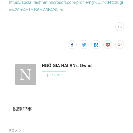
https://social.technet.microsoft.com/profile/ng%C3%B4%20gi
a%20h%E1%BA%A3i%20an/
NGÔ GIA HẢI AN's Ownd
フォロー
関連記事
0
コメント