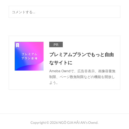
PR
プレミアムプランでもっと自由
なサイトに
Ameba Owndで、広告非表示、画像容量無
制限、ページ数無制限などの機能を開放し
よう。
Copyright ©
2026
NGÔ GIA HẢI AN's Ownd
.